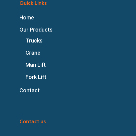
Quick Links
Home
Our Products
Trucks
Crane
Man Lift
Fork Lift
Contact
Contact us