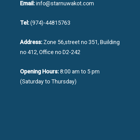
Email:
info@starnuwakot.com
Tel:
(974)-44815763
Address:
Zone 56,street no 351, Building
no 412, Office no D2-242
Opening Hours:
8:00 am to 5 pm
(Saturday to Thursday)