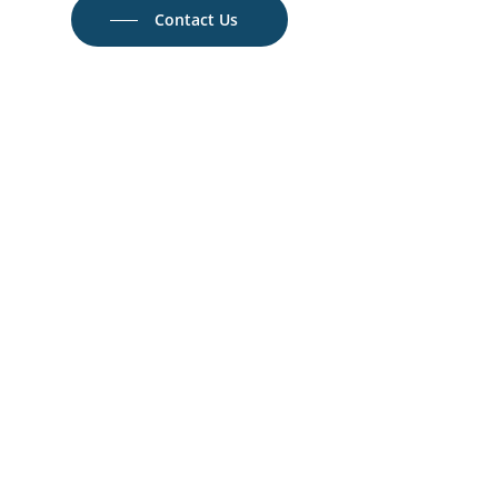
Contact Us