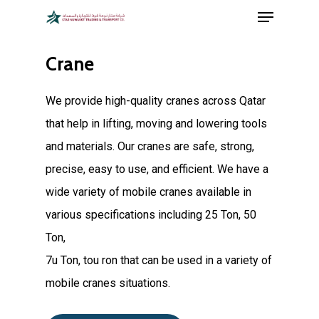
Menu
Skip
hartacuan
hartacuan
hartacuan
hartacuan
hartacuan
hartacuan
bebaswd
bebaswd
bebaswd
bebaswd
playaja
playaja
wdyuk
wdyuk
wdyuk
to
Close
main
Crane
Menu
content
We provide high-quality cranes across Qatar
that help in lifting, moving and lowering tools
and materials. Our cranes are safe, strong,
precise, easy to use, and efficient. We have a
wide variety of mobile cranes available in
various specifications including 25 Ton, 50
Ton,
7u Ton, tou ron that can be used in a variety of
mobile cranes situations.