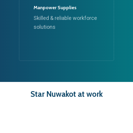
Manpower Supplies
Skilled & reliable workforce
solutions
Star
Nuwakot
at
work