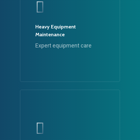
Heavy Equipment
Maintenance
Expert equipment care