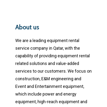
About
us
We are a leading equipment rental
service company in Qatar, with the
capability of providing equipment rental
related solutions and value-added
services to our customers. We focus on
construction, E&M engineering and
Event and Entertainment equipment,
which include power and energy
equipment, high-reach equipment and