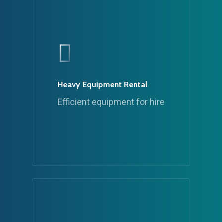
Heavy Equipment Rental
Efficient equipment for hire