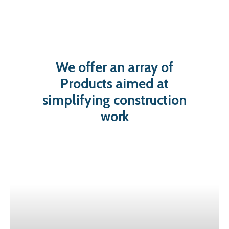
We
offer
an
array
of
Products
aimed
at
simplifying
construction
work