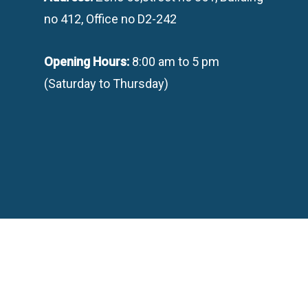
no 412, Office no D2-242
Opening Hours:
8:00 am to 5 pm
(Saturday to Thursday)