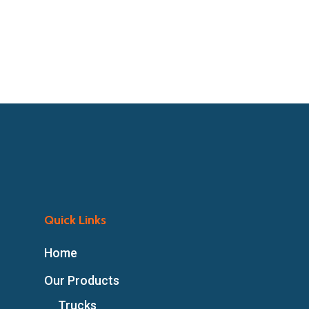
Quick Links
Home
Our Products
Trucks