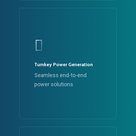
Turnkey Power Generation
Seamless end-to-end
power solutions