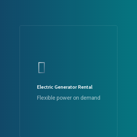
Electric Generator Rental
Flexible power on demand