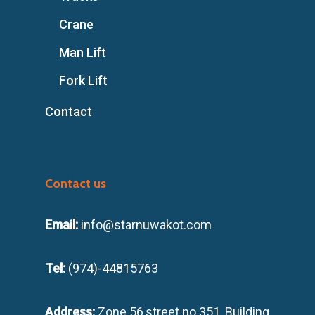
Crane
Man Lift
Fork Lift
Contact
Contact us
Email:
info@starnuwakot.com
Tel:
(974)-44815763
Address:
Zone 56,street no 351, Building