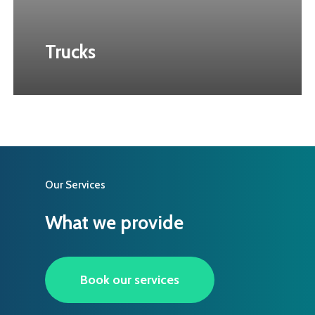
Trucks
Our Services
What we provide
Book our services