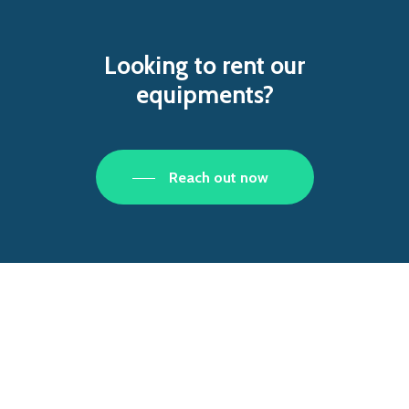
Looking
to
rent
our
equipments?
Reach out now