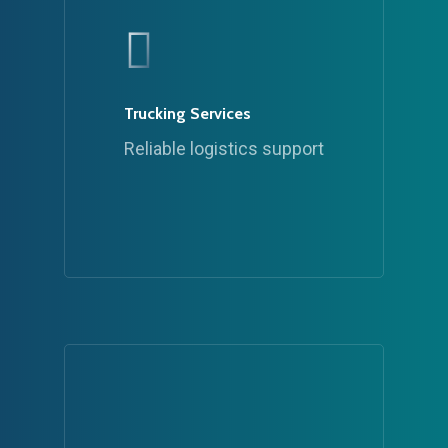
Trucking Services
Reliable logistics support