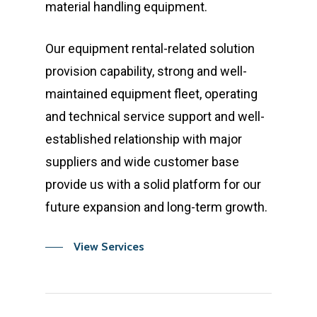
material handling equipment.
Our equipment rental-related solution
provision capability, strong and well-
maintained equipment fleet, operating
and technical service support and well-
established relationship with major
suppliers and wide customer base
provide us with a solid platform for our
future expansion and long-term growth.
View Services