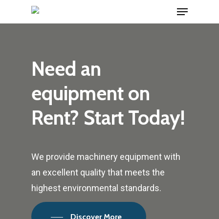
Menu
Skip
hartacuan
hartacuan
hartacuan
hartacuan
hartacuan
hartacuan
bebaswd
bebaswd
bebaswd
bebaswd
playaja
playaja
wdyuk
wdyuk
wdyuk
to
Close
main
Menu
content
Need
an
equipment
on
Rent?
Start
Today!
We provide machinery equipment with
an excellent quality that meets the
highest environmental standards.
Discover More