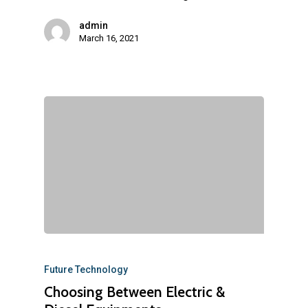
admin
March 16, 2021
Future Technology
Choosing Between Electric &