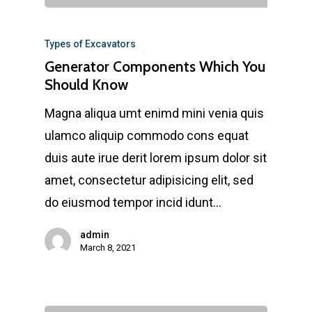
Types of Excavators
Generator Components Which You
Should Know
Magna aliqua umt enimd mini venia quis
ulamco aliquip commodo cons equat
duis aute irue derit lorem ipsum dolor sit
amet, consectetur adipisicing elit, sed
do eiusmod tempor incid idunt…
admin
March 8, 2021