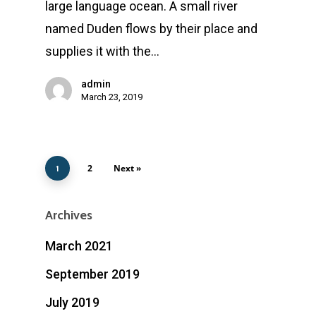
large language ocean. A small river
named Duden flows by their place and
supplies it with the…
admin
March 23, 2019
2
Next »
1
Archives
March 2021
September 2019
July 2019