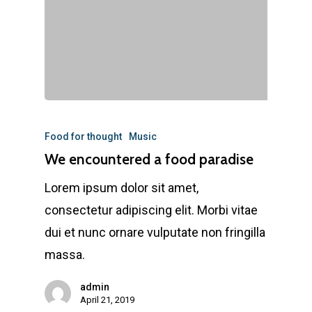
Food for thought
Music
We encountered a food paradise
Lorem ipsum dolor sit amet,
consectetur adipiscing elit. Morbi vitae
dui et nunc ornare vulputate non fringilla
massa.
admin
April 21, 2019