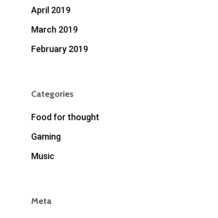
April 2019
March 2019
February 2019
Categories
Food for thought
Gaming
Music
Meta