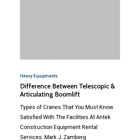
Heavy Equipments
Difference Between Telescopic &
Articulating Boomlift
Types of Cranes That You Must Know
Satisfied With The Facilities At Antek
Construction Equipment Rental
Services. Mark J. Zamberg