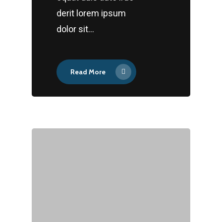
derit lorem ipsum
dolor sit…
Read More