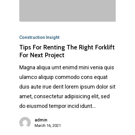
Construction Insight
Tips For Renting The Right Forklift
For Next Project
Magna aliqua umt enimd mini venia quis
ulamco aliquip commodo cons equat
duis aute irue derit lorem ipsum dolor sit
amet, consectetur adipisicing elit, sed
do eiusmod tempor incid idunt…
admin
March 16, 2021