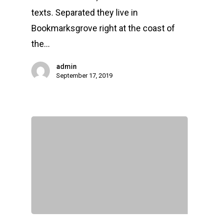
texts. Separated they live in
Bookmarksgrove right at the coast of
the…
admin
September 17, 2019