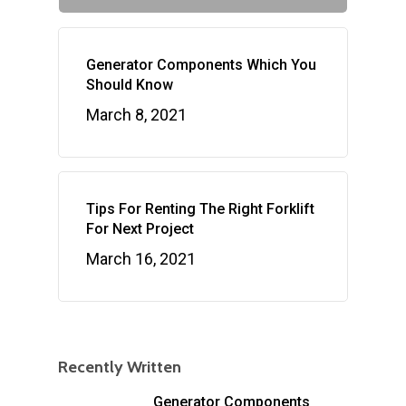
Generator Components Which You
Should Know
March 8, 2021
Tips For Renting The Right Forklift
For Next Project
March 16, 2021
Recently Written
Generator Components