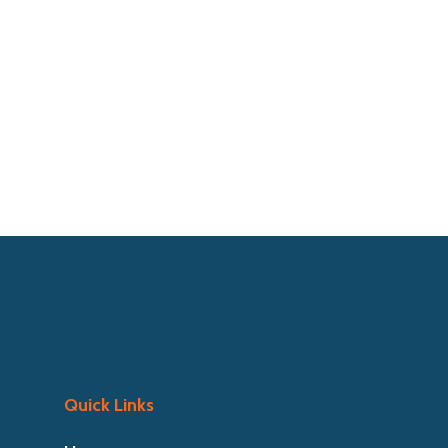
Quick Links