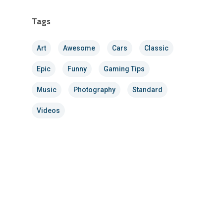
Tags
Art
Awesome
Cars
Classic
Epic
Funny
Gaming Tips
Music
Photography
Standard
Videos