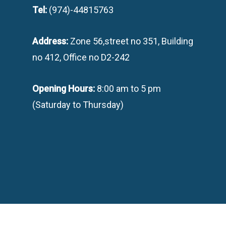
Tel:
(974)-44815763
Address:
Zone 56,street no 351, Building
no 412, Office no D2-242
Opening Hours:
8:00 am to 5 pm
(Saturday to Thursday)