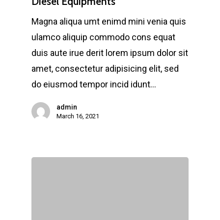
Diesel Equipments
Magna aliqua umt enimd mini venia quis
ulamco aliquip commodo cons equat
duis aute irue derit lorem ipsum dolor sit
amet, consectetur adipisicing elit, sed
do eiusmod tempor incid idunt…
admin
March 16, 2021