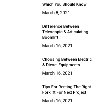
Which You Should Know
March 8, 2021
Difference Between
Telescopic & Articulating
Boomlift
March 16, 2021
Choosing Between Electric
& Diesel Equipments
March 16, 2021
Tips For Renting The Right
Forklift For Next Project
March 16, 2021