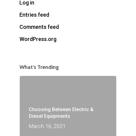
Log in
Entries feed
Comments feed
WordPress.org
What’s Trending
Choosing Between Electric &
Diesel Equipments
March 16, 2021