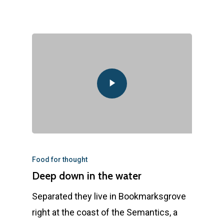
Food for thought
Deep down in the water
Separated they live in Bookmarksgrove
right at the coast of the Semantics, a