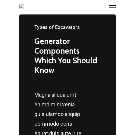
Menu
Skip
hartacuan
hartacuan
hartacuan
hartacuan
hartacuan
hartacuan
bebaswd
bebaswd
bebaswd
bebaswd
playaja
playaja
wdyuk
wdyuk
wdyuk
to
Close
main
Types of Excavators
Menu
content
Generator
Components
Which You Should
Know
Magna aliqua umt
enimd mini venia
quis ulamco aliquip
commodo cons
equat duis aute irue