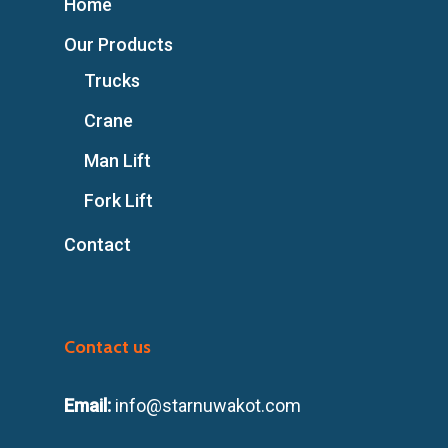
Home
Our Products
Trucks
Crane
Man Lift
Fork Lift
Contact
Contact us
Email:
info@starnuwakot.com