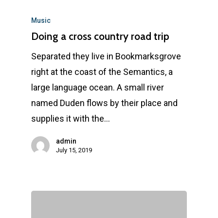
Music
Doing a cross country road trip
Separated they live in Bookmarksgrove
right at the coast of the Semantics, a
large language ocean. A small river
named Duden flows by their place and
supplies it with the…
admin
July 15, 2019