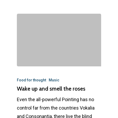
Food for thought
Music
Wake up and smell the roses
Even the all-powerful Pointing has no
control far from the countries Vokalia
and Consonantia, there live the blind